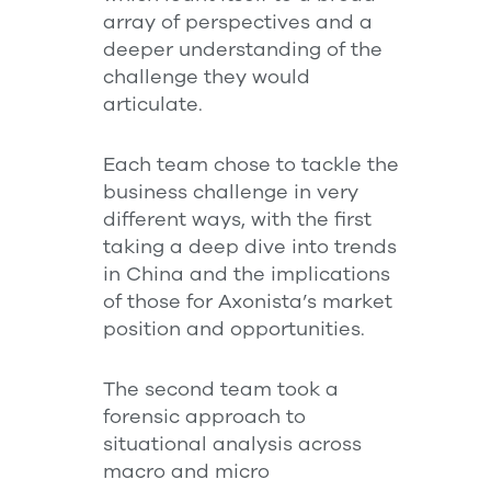
array of perspectives and a
deeper understanding of the
challenge they would
articulate.
Each team chose to tackle the
business challenge in very
different ways, with the first
taking a deep dive into trends
in China and the implications
of those for Axonista’s market
position and opportunities.
The second team took a
forensic approach to
situational analysis across
macro and micro