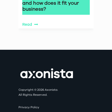
and how does it fit your
business?
Read
Copyright © 2026 Axonista.
All Rights Reserved.
Privacy Policy