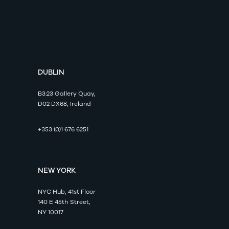
Axonista
DUBLIN
B3:23 Gallery Quay,
D02 DX68, Ireland
+353 (0)1 676 6251
NEW YORK
NYC Hub, 41st Floor
140 E 45th Street,
NY 10017