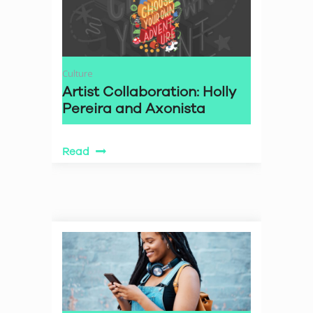
Culture
Artist Collaboration: Holly
Pereira and Axonista
Read