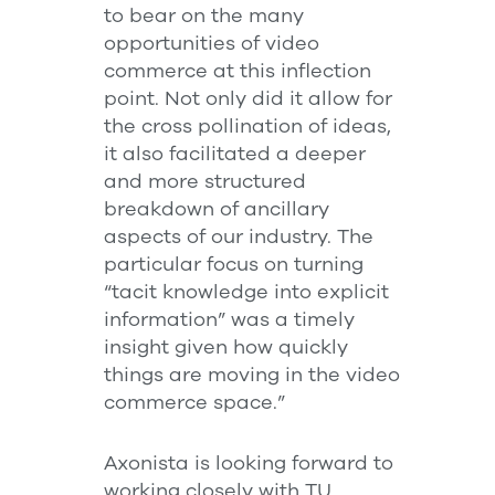
to bear on the many
opportunities of video
commerce at this inflection
point. Not only did it allow for
the cross pollination of ideas,
it also facilitated a deeper
and more structured
breakdown of ancillary
aspects of our industry. The
particular focus on turning
“tacit knowledge into explicit
information” was a timely
insight given how quickly
things are moving in the video
commerce space.”
Axonista is looking forward to
working closely with TU