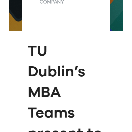
COMPANY
TU
Dublin’s
MBA
Teams