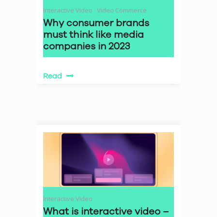
Interactive Video
·
Video Commerce
Why consumer brands
must think like media
companies in 2023
Read
Interactive Video
What is interactive video –