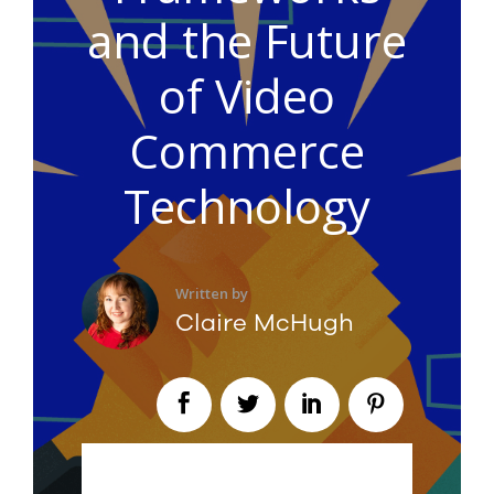
and the Future
of Video
Commerce
Technology
Written by
Claire McHugh