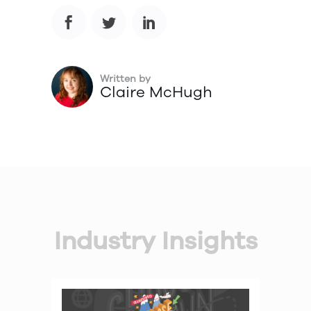
Written by
Claire McHugh
Industry Insights