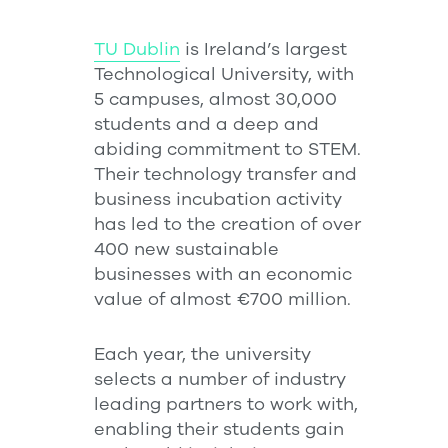
TU Dublin
is Ireland’s largest
Technological University, with
5 campuses, almost 30,000
students and a deep and
abiding commitment to STEM.
Their technology transfer and
business incubation activity
has led to the creation of over
400 new sustainable
businesses with an economic
value of almost €700 million.
Each year, the university
selects a number of industry
leading partners to work with,
enabling their students gain