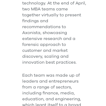
technology. At the end of April,
two MBA teams came
together virtually to present
findings and
recommendations to
Axonista, showcasing
extensive research and a
forensic approach to
customer and market
discovery, scaling and
innovation best practices.
Each team was made up of
leaders and entrepreneurs
from a range of sectors,
including finance, media,
education, and engineering,
which leant itself to a broad