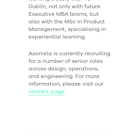
Dublin, not only with future
Executive MBA teams, but
also with the MSc in Product
Management, specialising in
experiential learning.
Axonista is currently recruiting
for a number of senior roles
across design, operations,
and engineering. For more
information, please visit our
careers page
.