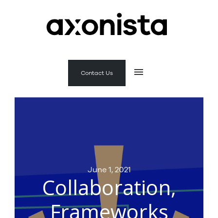
Contact Us
June 1, 2021
Collaboration,
Frameworks