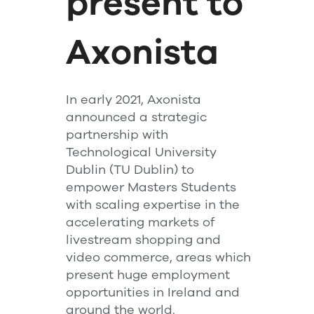
present to
Axonista
In early 2021, Axonista
announced a strategic
partnership with
Technological University
Dublin (TU Dublin) to
empower Masters Students
with scaling expertise in the
accelerating markets of
livestream shopping and
video commerce, areas which
present huge employment
opportunities in Ireland and
around the world.