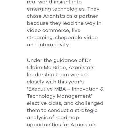
real world insight into
emerging technologies. They
chose Axonista as a partner
because they lead the way in
video commerce, live
streaming, shoppable video
and interactivity.
Under the guidance of Dr.
Claire Mc Bride, Axonista’s
leadership team worked
closely with this year’s
‘Executive MBA – Innovation &
Technology Management’
elective class, and challenged
them to conduct a strategic
analysis of roadmap
opportunities for Axonista’s