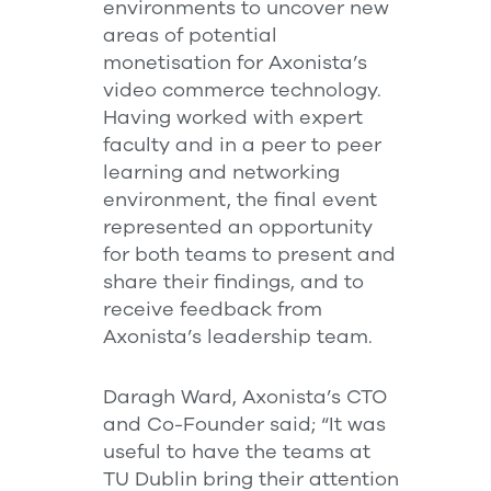
environments to uncover new
areas of potential
monetisation for Axonista’s
video commerce technology.
Having worked with expert
faculty and in a peer to peer
learning and networking
environment, the final event
represented an opportunity
for both teams to present and
share their findings, and to
receive feedback from
Axonista’s leadership team.
Daragh Ward, Axonista’s CTO
and Co-Founder said; “It was
useful to have the teams at
TU Dublin bring their attention