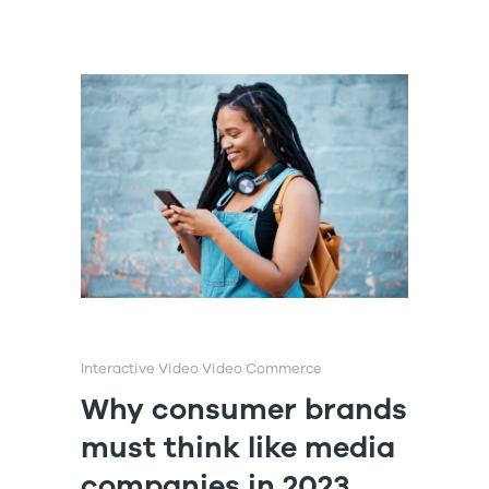
Interactive Video
Video Commerce
Why consumer brands
must think like media
companies in 2023