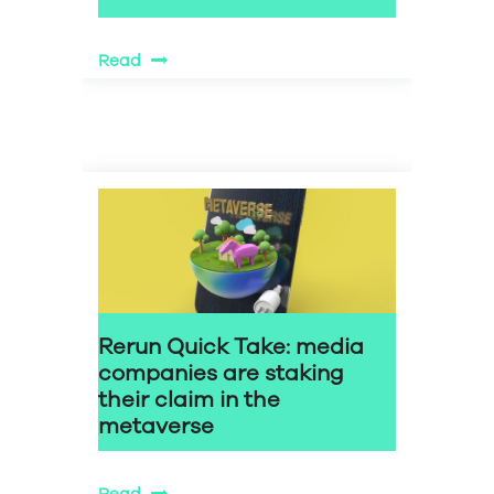
Read
Rerun Quick Take: media
companies are staking
their claim in the
metaverse