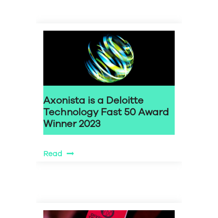
Axonista is a Deloitte
Technology Fast 50 Award
Winner 2023
Read