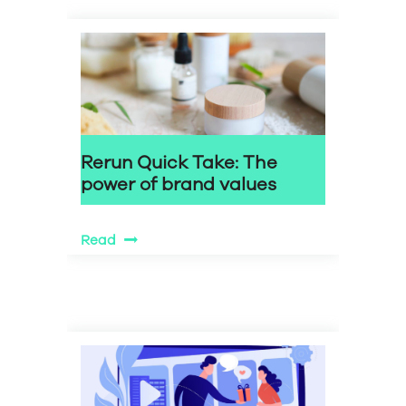
Rerun Quick Take: The
power of brand values
Read