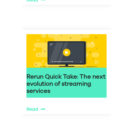
Read
Rerun Quick Take: The next
evolution of streaming
services
Read