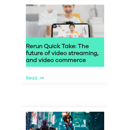
Rerun Quick Take: The
future of video streaming,
and video commerce
Read