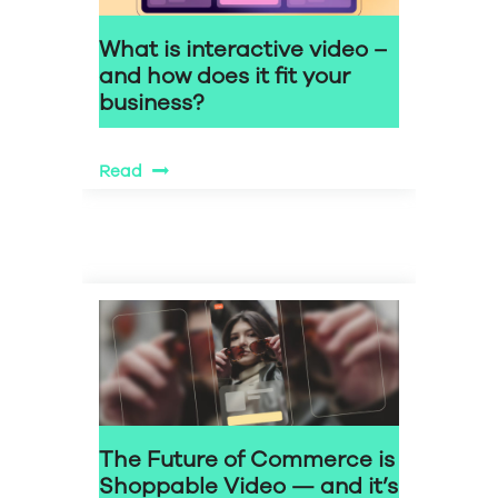
What is interactive video –
and how does it fit your
business?
Read
The Future of Commerce is
Shoppable Video — and it’s