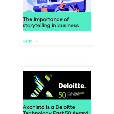
The importance of
storytelling in business
Read
Axonista is a Deloitte
Technology Fast 50 Award