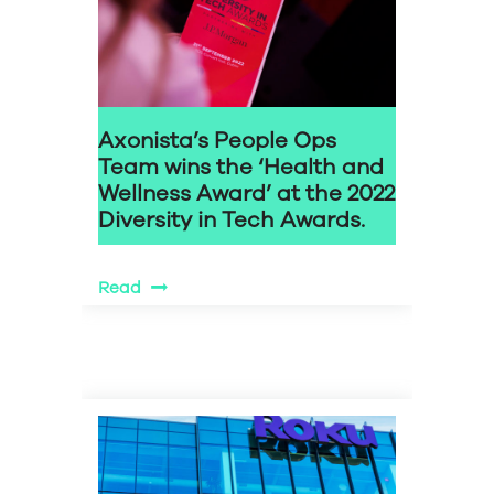
Axonista’s People Ops
Team wins the ‘Health and
Wellness Award’ at the 2022
Diversity in Tech Awards.
Read