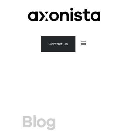
Contact Us
Blog