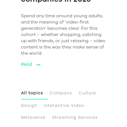
Spend any time around young adults,
and the meaning of ‘video-first
generation’ becomes clear. For this
cohort – whether shopping, catching
up with friends, or just relaxing – video
content is the way they make sense of
the world.
Read
All topics
Company
Culture
Design
Interactive Video
Metaverse
Streaming Services