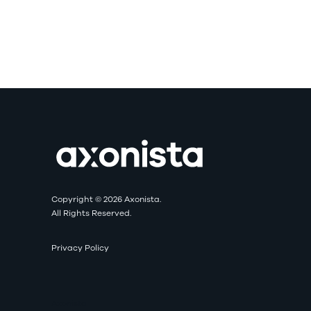
Copyright © 2026 Axonista.
All Rights Reserved.
Privacy Policy
Axonista