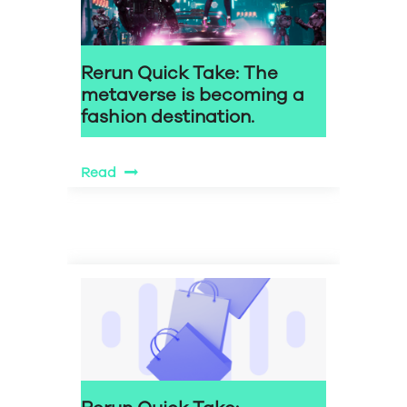
Rerun Quick Take: The
metaverse is becoming a
fashion destination.
Read