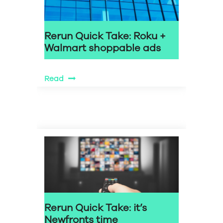
Rerun Quick Take: Roku +
Walmart shoppable ads
Read
Rerun Quick Take: it’s
Newfronts time