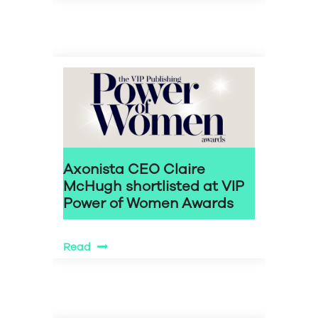
Axonista CEO Claire
McHugh shortlisted at VIP
Power of Women Awards
Read