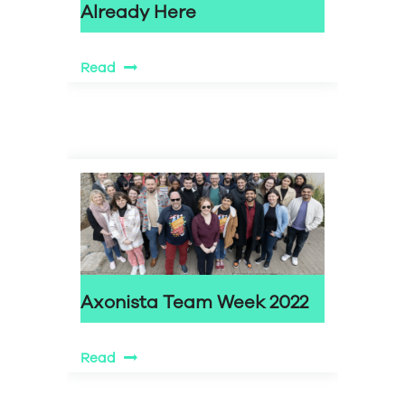
Already Here
Read
Axonista Team Week 2022
Read