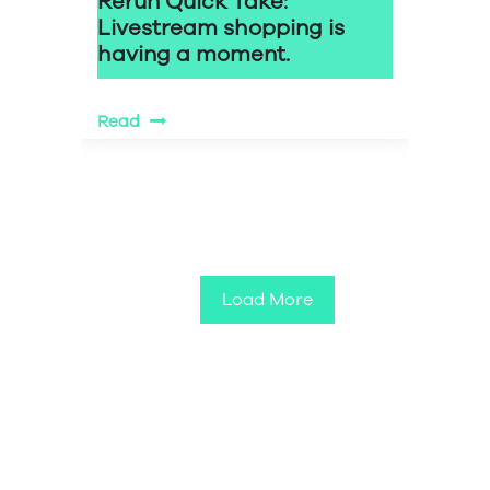
Rerun Quick Take:
Livestream shopping is
having a moment.
Read
Load More