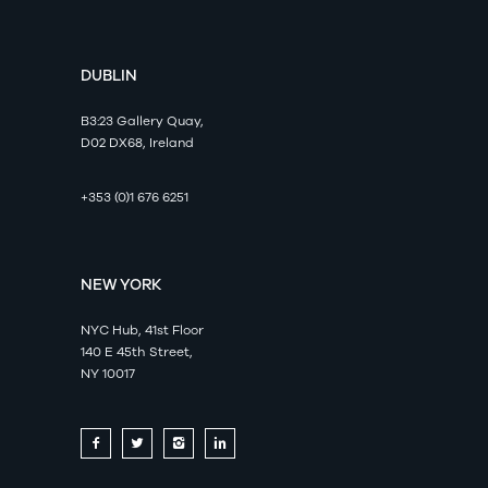
DUBLIN
B3:23 Gallery Quay,
D02 DX68, Ireland
+353 (0)1 676 6251
NEW YORK
NYC Hub, 41st Floor
140 E 45th Street,
NY 10017