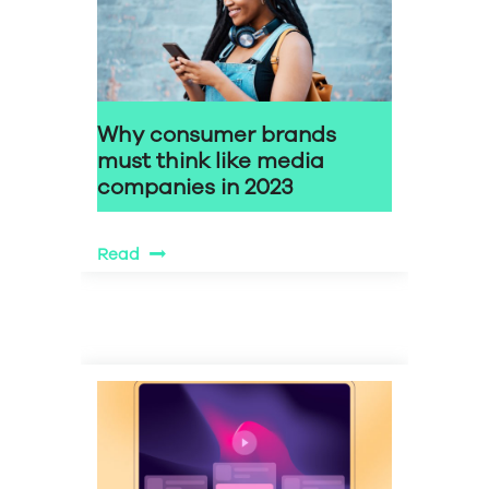
Why consumer brands
must think like media
companies in 2023
Read