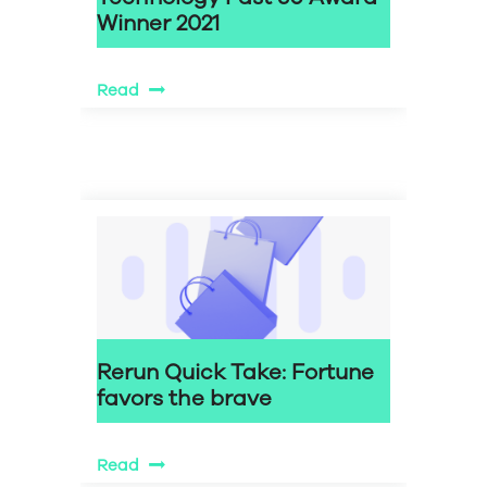
Winner 2021
Read
Rerun Quick Take: Fortune
favors the brave
Read