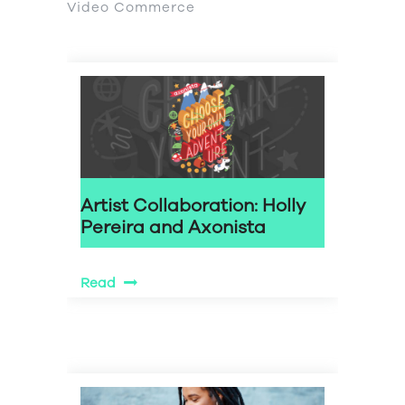
Video Commerce
Artist Collaboration: Holly
Pereira and Axonista
Read