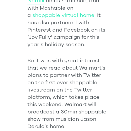
Netflix
on its retail hub, and
with Mashable on
a
shoppable virtual home
. It
has also partnered with
Pinterest and Facebook on its
‘Joy.Fully’ campaign for this
year’s holiday season.
So it was with great interest
that we read about Walmart’s
plans to partner with Twitter
on the first ever shoppable
livestream on the Twitter
platform, which takes place
this weekend. Walmart will
broadcast a 30min shoppable
show from musician Jason
Derulo’s home.