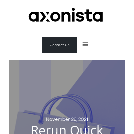
Contact Us
November 26, 2021
Rerun Quick