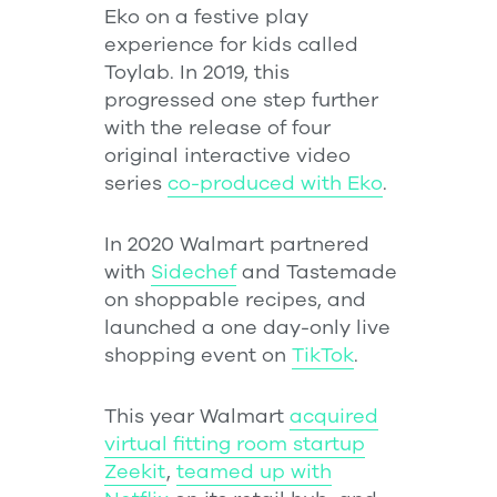
Eko on a festive play
experience for kids called
Toylab. In 2019, this
progressed one step further
with the release of four
original interactive video
series
co-produced with Eko
.
In 2020 Walmart partnered
with
Sidechef
and Tastemade
on shoppable recipes, and
launched a one day-only live
shopping event on
TikTok
.
This year Walmart
acquired
virtual fitting room startup
Zeekit
,
teamed up with