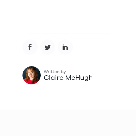
Written by
Claire McHugh