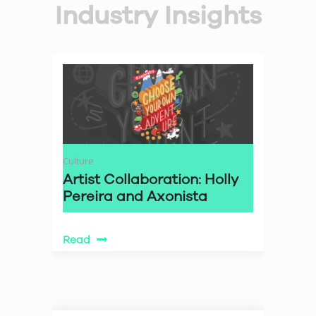
Industry Insights
Culture
Artist Collaboration: Holly
Pereira and Axonista
Read