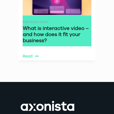
Interactive Video
What is interactive video –
and how does it fit your
business?
Read