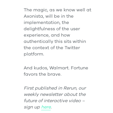
The magic, as we know well at
Axonista, will be in the
implementation, the
delightfulness of the user
experience, and how
authentically this sits within
the context of the Twitter
platform.
And kudos, Walmart. Fortune
favors the brave.
First published in Rerun, our
weekly newsletter about the
future of interactive video –
sign up
here
.