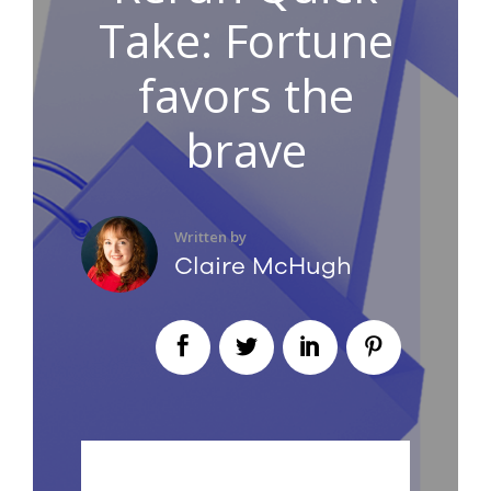
Take: Fortune
favors the
brave
Written by
Claire McHugh