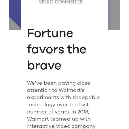
VIDEO COMMERCE
Fortune
favors the
brave
We’ve been paying close
attention to Walmart’s
experiments with shoppable
technology over the last
number of years. In 2018,
Walmart teamed up with
interactive video company