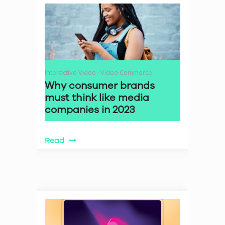
Interactive Video
·
Video Commerce
Why consumer brands
must think like media
companies in 2023
Read