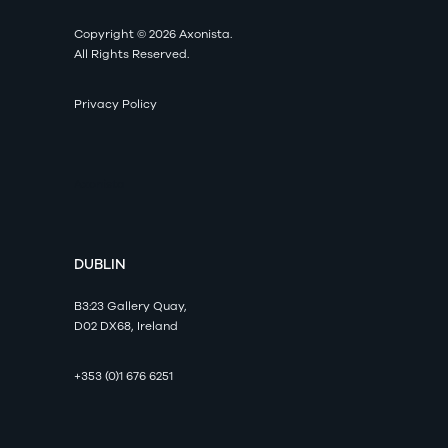
Copyright © 2026 Axonista.
All Rights Reserved.
Privacy Policy
Axonista
DUBLIN
B3:23 Gallery Quay,
D02 DX68, Ireland
+353 (0)1 676 6251