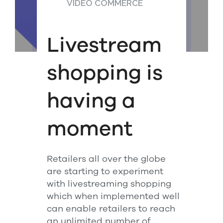
VIDEO COMMERCE
Livestream
shopping is
having a
moment
Retailers all over the globe
are starting to experiment
with livestreaming shopping
which when implemented well
can enable retailers to reach
an unlimited number of