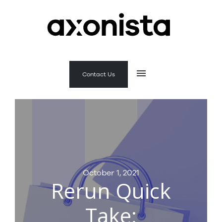
Contact Us
October 1, 2021
Rerun Quick
Take: