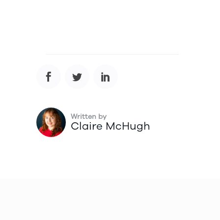
Written by
Claire McHugh