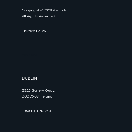
Copyright © 2026 Axonista.
All Rights Reserved.
Privacy Policy
Axonista
DUBLIN
B3:23 Gallery Quay,
D02 DX68, Ireland
+353 (0)1 676 6251