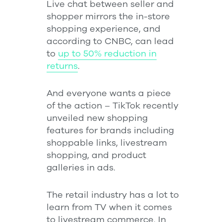
Live chat between seller and
shopper mirrors the in-store
shopping experience, and
according to CNBC, can lead
to
up to 50% reduction in
returns
.
And everyone wants a piece
of the action – TikTok recently
unveiled new shopping
features for brands including
shoppable links, livestream
shopping, and product
galleries in ads.
The retail industry has a lot to
learn from TV when it comes
to livestream commerce. In