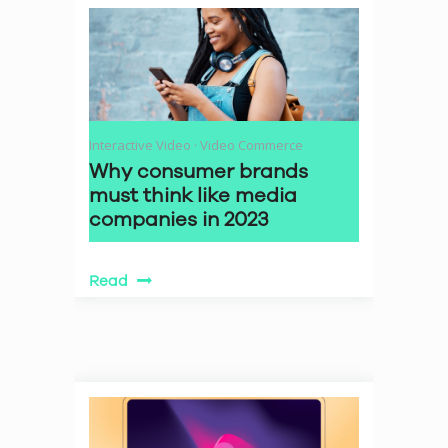
Interactive Video
·
Video Commerce
Why consumer brands
must think like media
companies in 2023
Read