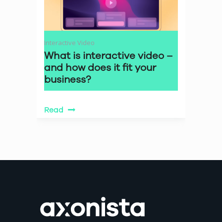
Interactive Video
What is interactive video –
and how does it fit your
business?
Read