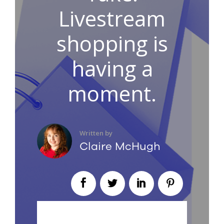
Livestream
shopping is
having a
moment.
Written by
Claire McHugh