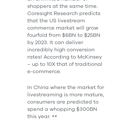
shoppers at the same time.
Coresight Research predicts
that the US livestream
commerce market will grow
fourfold from $6BN to $25BN
by 2023. It can deliver
incredibly high conversion
rates! According to McKinsey
– up to 10X that of traditional
e-commerce.
In China where the market for
livestreaming is more mature,
consumers are predicted to
spend a whopping $300BN
this year.