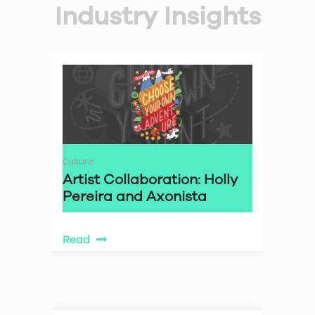
Industry Insights
Culture
Artist Collaboration: Holly
Pereira and Axonista
Read