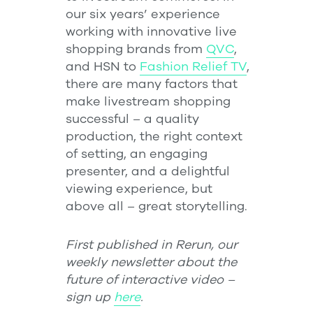
our six years’ experience
working with innovative live
shopping brands from
QVC
,
and HSN to
Fashion Relief TV
,
there are many factors that
make livestream shopping
successful – a quality
production, the right context
of setting, an engaging
presenter, and a delightful
viewing experience, but
above all – great storytelling.
First published in Rerun, our
weekly newsletter about the
future of interactive video –
sign up
here
.