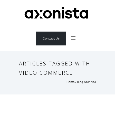
Contact Us
ARTICLES TAGGED WITH:
VIDEO COMMERCE
Home
/ Blog Archives