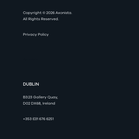
Copyright © 2026 Axonista.
All Rights Reserved.
Privacy Policy
Axonista
DUBLIN
B3:23 Gallery Quay,
D02 DX68, Ireland
+353 (0)1 676 6251