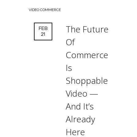
VIDEO COMMERCE
The Future
FEB
21
Of
Commerce
Is
Shoppable
Video —
And It’s
Already
Here