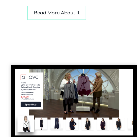
Read More About It