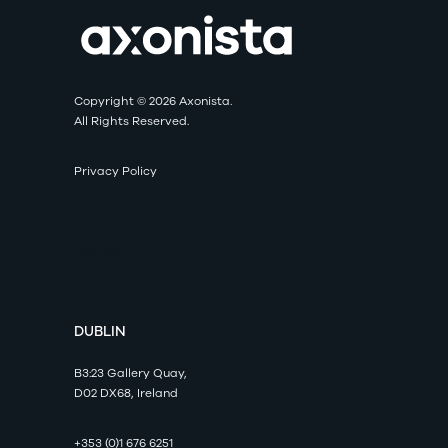
Copyright © 2026 Axonista.
All Rights Reserved.
Privacy Policy
Axonista
DUBLIN
B3:23 Gallery Quay,
D02 DX68, Ireland
+353 (0)1 676 6251