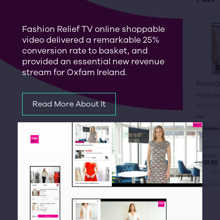
Fashion Relief TV online shoppable
video delivered a remarkable 25%
conversion rate to basket, and
provided an essential new revenue
stream for Oxfam Ireland.
Read More About It