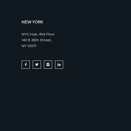
NEW YORK
NYC Hub, 41st Floor
140 E 45th Street,
NY 10017