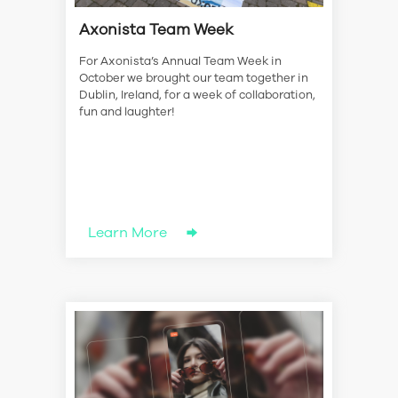
Axonista Team Week
For Axonista’s Annual Team Week in
October we brought our team together in
Dublin, Ireland, for a week of collaboration,
fun and laughter!
Learn More