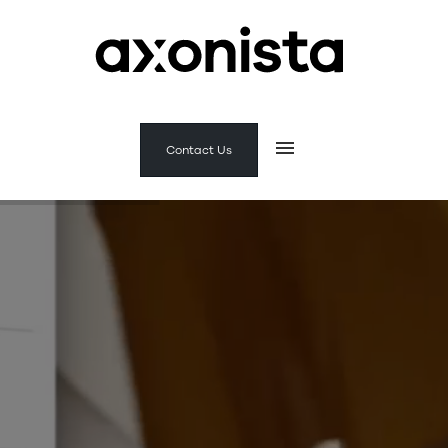
Contact Us