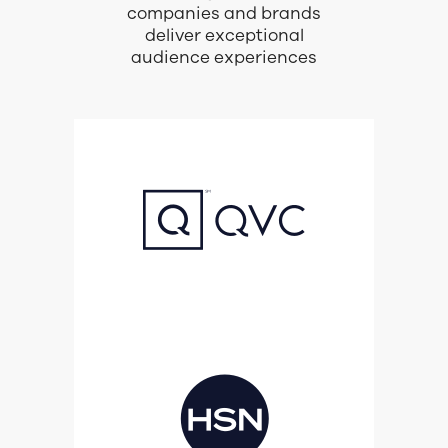
companies and brands
deliver exceptional
audience experiences