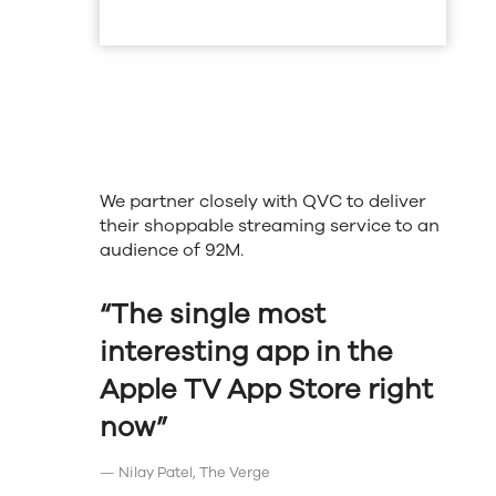
We partner closely with QVC to deliver
their shoppable streaming service to an
audience of 92M.
“The single most
interesting app in the
Apple TV App Store right
now”
— Nilay Patel, The Verge