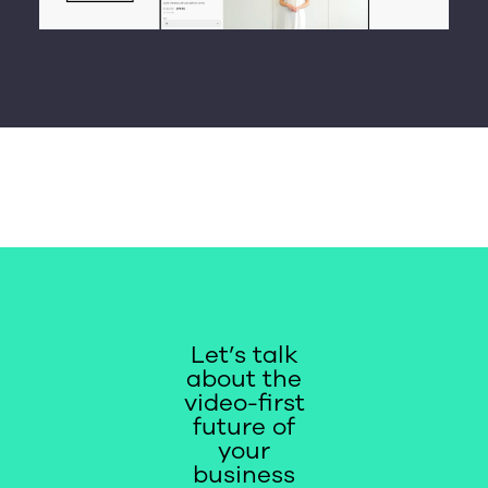
Let’s talk
about the
video-first
future of
your
business