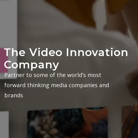
The Video Innovation
Company
Partner to some of the world’s most
forward thinking media companies and
brands