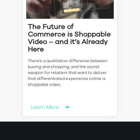
The Future of
Commerce is Shoppable
Video – and it’s Already
Here
There’s a qualitative difference between
buying and shopping, and the secret
weapon for retailers that want to deliver
that differentiated experience online is
shoppable video.
Learn More