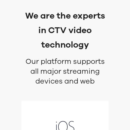
We are the experts
in CTV video
technology
Our platform supports
all major streaming
devices and web