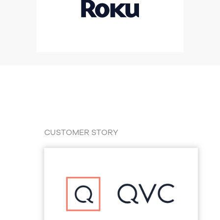
CUSTOMER STORY