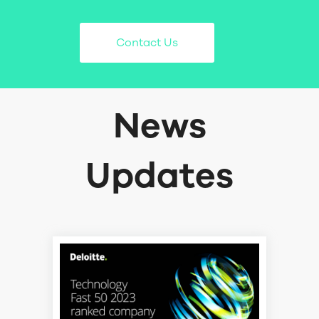
Contact Us
News
Updates