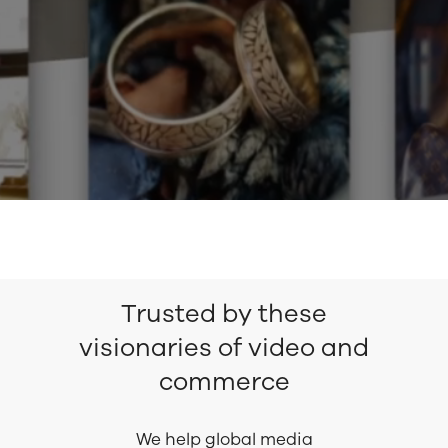
Trusted by these
visionaries of video and
commerce
We help global media