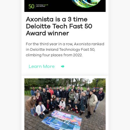
Axonista is a 3 time
Deloitte Tech Fast 50
Award winner
For the third year in a row, Axonista ranked
in Deloitte Ireland Technology Fast 50,
climbing four places from 2022.
Learn More